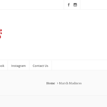
ook
Instagram
Contact Us
Home
March Madness