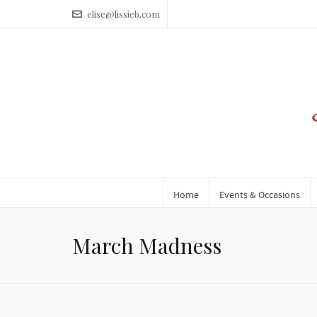
elise@lissieb.com
Home
Events & Occasions
March Madness