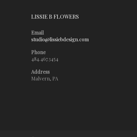
LISSIE B FLOWERS
Email
studio@lissiebdesign.com
Phone
484.467.3454
Address
Malvern, PA