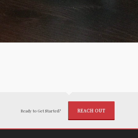
REACH OUT
Ready to Get Started?