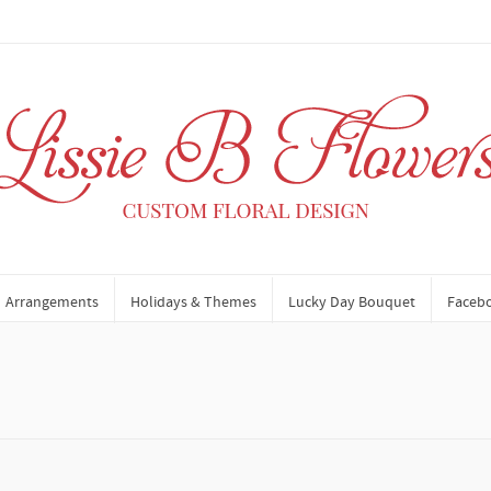
Arrangements
Holidays & Themes
Lucky Day Bouquet
Faceb