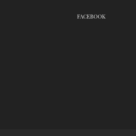
FACEBOOK