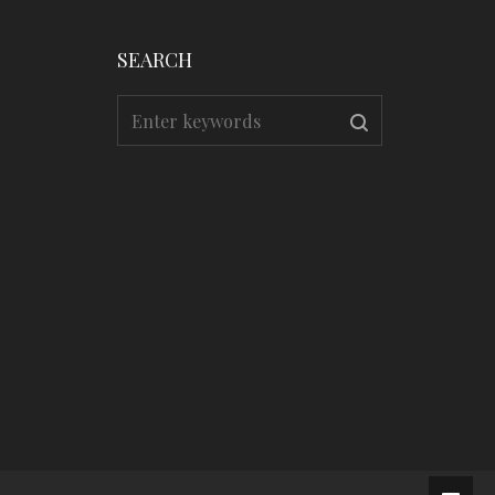
SEARCH